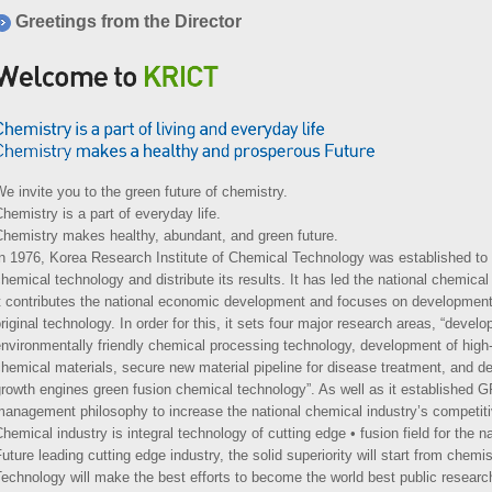
Greetings from the Director
e invite you to the green future of chemistry.
hemistry is a part of everyday life.
Chemistry makes healthy, abundant, and green future.
In 1976, Korea Research Institute of Chemical Technology was established to
hemical technology and distribute its results. It has led the national chemica
t contributes the national economic development and focuses on development 
riginal technology. In order for this, it sets four major research areas, “devel
nvironmentally friendly chemical processing technology, development of high
hemical materials, secure new material pipeline for disease treatment, and 
growth engines green fusion chemical technology”. As well as it established
anagement philosophy to increase the national chemical industry’s competit
hemical industry is integral technology of cutting edge • fusion field for the na
uture leading cutting edge industry, the solid superiority will start from chem
echnology will make the best efforts to become the world best public resea