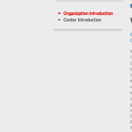
W
C
c
i
o
e
c
m
C
F
T