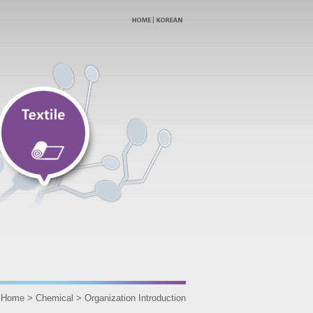
Home > Chemical > Organization Introduction