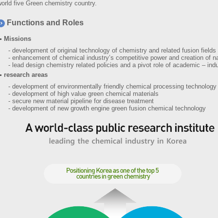
orld five Green chemistry country.
Functions and Roles
Missions
- development of original technology of chemistry and related fusion fields
- enhancement of chemical industry’s competitive power and creation of na
- lead design chemistry related policies and a pivot role of academic – indu
research areas
- development of environmentally friendly chemical processing technology
- development of high value green chemical materials
- secure new material pipeline for disease treatment
- development of new growth engine green fusion chemical technology