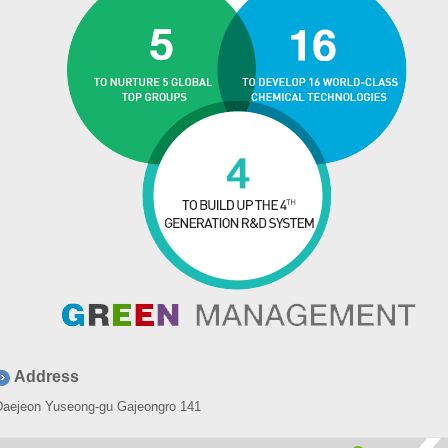
Address
Daejeon Yuseong-gu Gajeongro 141