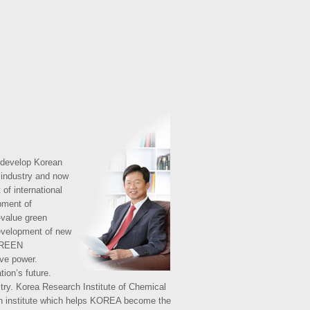
 develop Korean
l industry and now
of international
opment of
-value green
development of new
 GREEN
ive power.
tion’s future.
istry. Korea Research Institute of Chemical
rch institute which helps KOREA become the