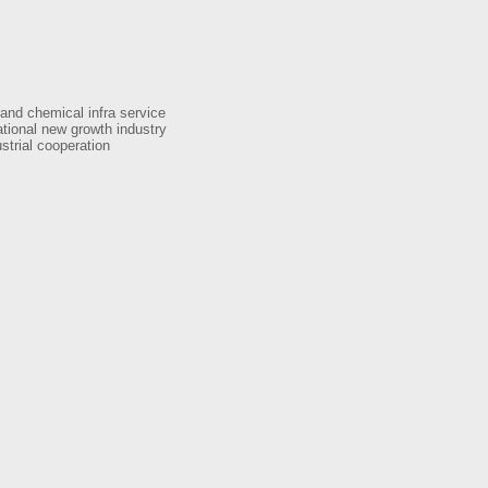
 and chemical infra service
tional new growth industry
strial cooperation