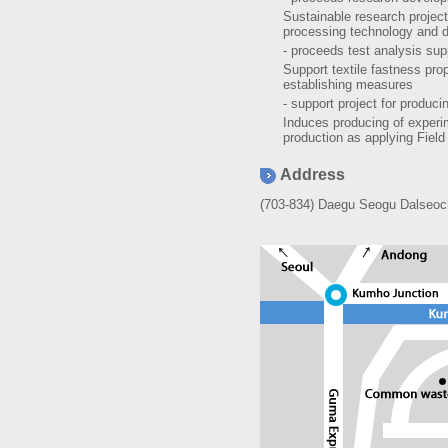
Sustainable research project
processing technology and d
- proceeds test analysis sup
Support textile fastness pro
establishing measures
- support project for produc
Induces producing of experi
production as applying Field
Address
(703-834) Daegu Seogu Dalseoch