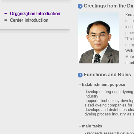
Greetings from the Dir
Korea
secu
indus
proce
“Text
compa
With 
Mate
effor
Functions and Roles
Establishment purpose
develop cutting edge dyeing 
industry;
supports technology develop
sized dyeing companies for 
develops and distributes cl
dyeing process industry as a
main tasks
- proceeds research develop